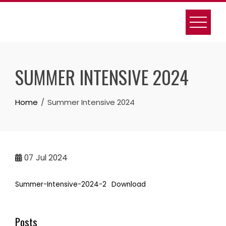
Skip
to
content
SUMMER INTENSIVE 2024
Home
Summer Intensive 2024
07
Jul 2024
Summer-Intensive-2024-2
Download
Posts