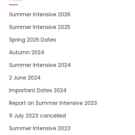
Summer Intensive 2026
Summer Intensive 2025
Spring 2025 Dates
Autumn 2024
Summer Intensive 2024
2 June 2024
Important Dates 2024
Report on Summer Intensive 2023
9 July 2023 cancelled
Summer Intensive 2023