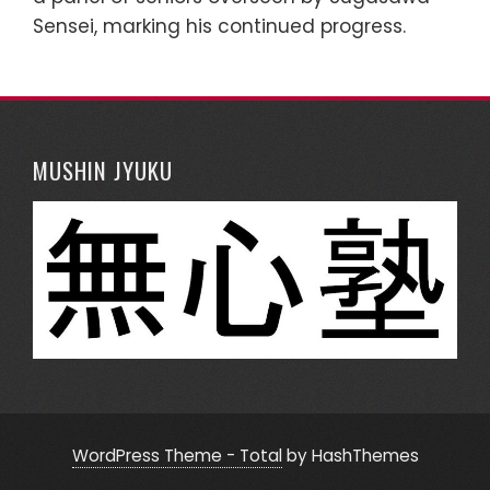
Sensei, marking his continued progress.
MUSHIN JYUKU
WordPress Theme - Total
by HashThemes