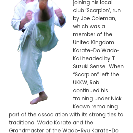
joining his local
club ‘Scorpion’, run
by Joe Coleman,
which was a
member of the
United Kingdom
Karate-Do Wado-
Kai headed by T
Suzuki Sensei. When
“Scorpion” left the
UKKW, Rob
continued his
training under Nick
Keown remaining
part of the association with its strong ties to
traditional Wado Karate and the
Grandmaster of the Wado-Ryu Karate-Do