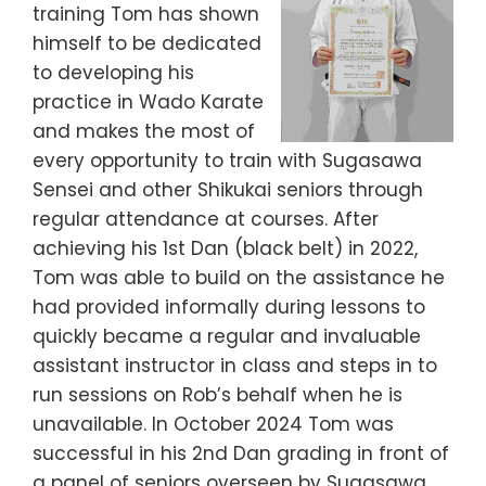
training Tom has shown
himself to be dedicated
to developing his
practice in Wado Karate
and makes the most of
every opportunity to train with Sugasawa
Sensei and other Shikukai seniors through
regular attendance at courses. After
achieving his 1st Dan (black belt) in 2022,
Tom was able to build on the assistance he
had provided informally during lessons to
quickly became a regular and invaluable
assistant instructor in class and steps in to
run sessions on Rob’s behalf when he is
unavailable. In October 2024 Tom was
successful in his 2nd Dan grading in front of
a panel of seniors overseen by Sugasawa