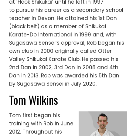
at ‘Hook Shikukai’ until he left in 1997
to pursue his career as a secondary school
teacher in Devon. He attained his 1st Dan
(black belt) as a member of Shikukai
Karate-Do International in 1999 and, with
Sugasawa Sensei’s approval, Rob began his
own club in 2000 originally called Otter
Valley Shikukai Karate Club. He passed his
2nd Dan in 2002, 3rd Dan in 2008 and 4th
Dan in 2013. Rob was awarded his 5th Dan
by Sugasawa Sensei in July 2020.
Tom Wilkins
Tom first began his
training with Rob in June
2012. Throughout his