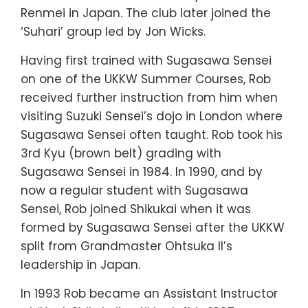
Renmei in Japan. The club later joined the
‘Suhari’ group led by Jon Wicks.
Having first trained with Sugasawa Sensei
on one of the UKKW Summer Courses, Rob
received further instruction from him when
visiting Suzuki Sensei’s dojo in London where
Sugasawa Sensei often taught. Rob took his
3rd Kyu (brown belt) grading with
Sugasawa Sensei in 1984. In 1990, and by
now a regular student with Sugasawa
Sensei, Rob joined Shikukai when it was
formed by Sugasawa Sensei after the UKKW
split from Grandmaster Ohtsuka II’s
leadership in Japan.
In 1993 Rob became an Assistant Instructor