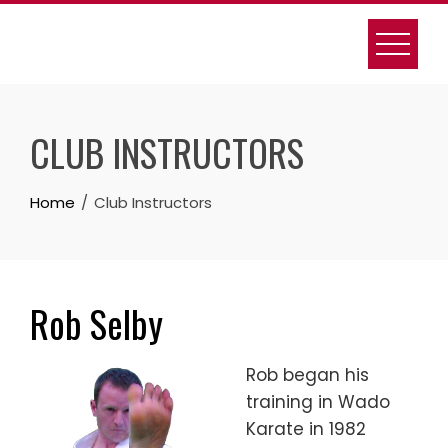
Skip
to
content
CLUB INSTRUCTORS
Home
Club Instructors
Rob Selby
Rob began his
training in Wado
Karate in 1982