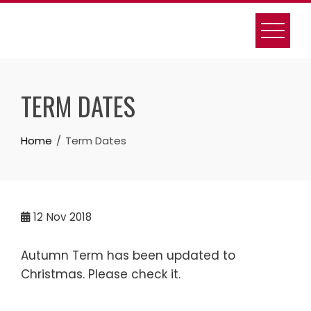
Skip
to
content
TERM DATES
Home
Term Dates
12
Nov 2018
Autumn Term has been updated to
Christmas. Please check it.