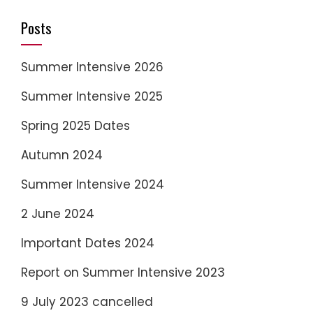
Posts
Summer Intensive 2026
Summer Intensive 2025
Spring 2025 Dates
Autumn 2024
Summer Intensive 2024
2 June 2024
Important Dates 2024
Report on Summer Intensive 2023
9 July 2023 cancelled